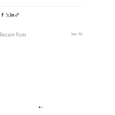
See All
Recent Posts