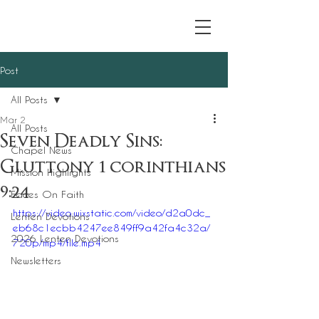
Post
All Posts
Mar 2
All Posts
Seven Deadly Sins:
Chapel News
Gluttony 1 corinthians
Mission Highlights
9:24
Faces On Faith
https://video.wixstatic.com/video/d2a0dc_
Lenten Devotions
eb68c1ecbb4247ee849ff9a42fa4c32a/
2026 Lenten Devotions
720p/mp4/file.mp4
Newsletters