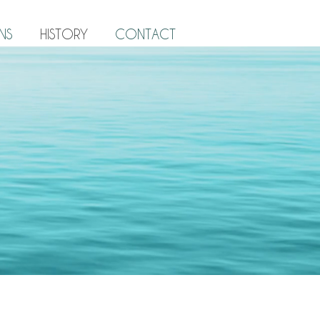
NS
HISTORY
CONTACT