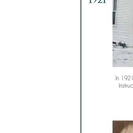
In 1921
Instru