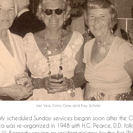
Jan Vea, Ginny Gross and Kay Schultz
rly scheduled Sunday services began soon after the 
a was re-organized in 1948 with H.G. Pearce, D.D. fol
.W. Kennedy serving as resident ministers for the first 