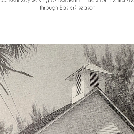
through Easter) season.