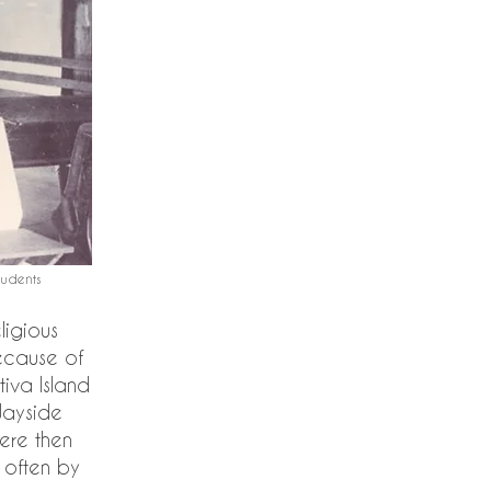
dents​
ligious
ecause of
tiva Island
Wayside
ere then
, often by