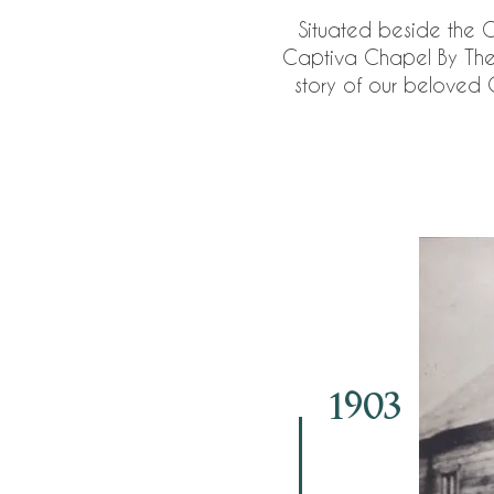
Situated beside the 
Captiva Chapel By The S
story of our beloved C
1903