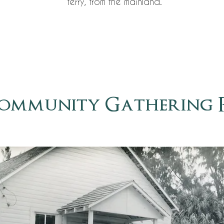
ferry, from the mainland.
ommunity Gathering 