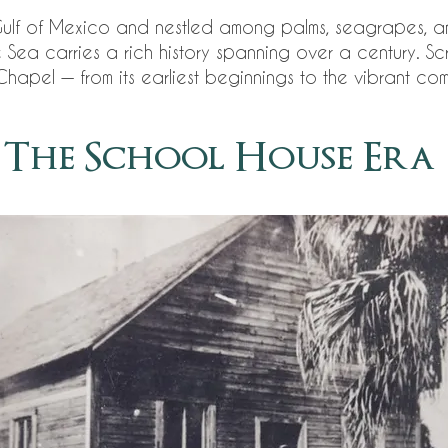
Gulf of Mexico and nestled among palms, seagrapes, a
ea carries a rich history spanning over a century. Sc
hapel — from its earliest beginnings to the vibrant com
The School House Era