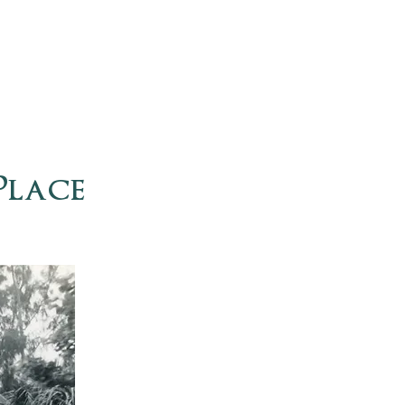
Place