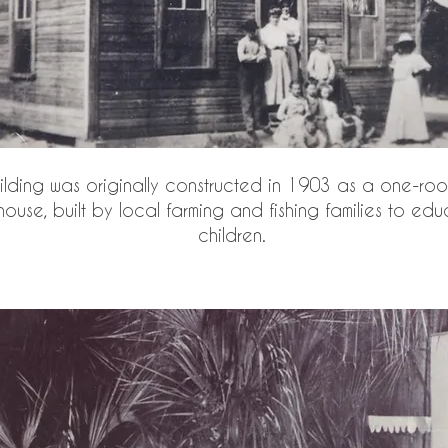
ilding was originally constructed in 1903 as a one-ro
ouse, built by local farming and fishing families to edu
children.