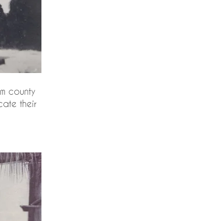
om county
cate their