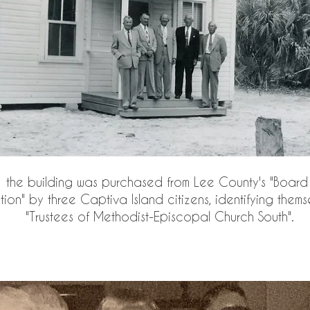
 the building was purchased from Lee County's "Board 
ction" by three Captiva Island citizens, identifying thems
"Trustees of Methodist-Episcopal Church South".