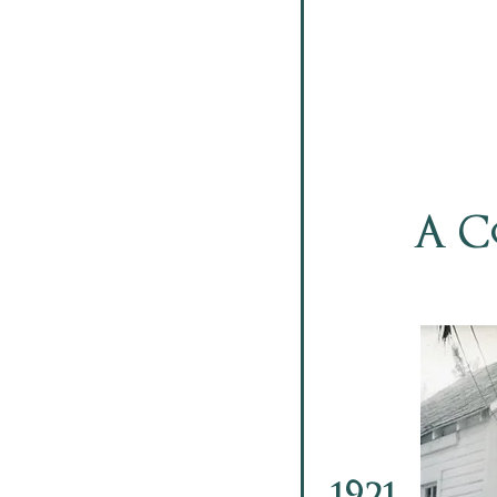
A C
1921