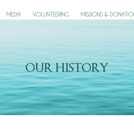
MEDIA
VOLUNTEERING
MISSIONS & DONATIO
OUR HISTORY