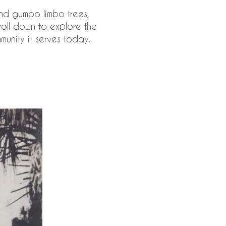
nd gumbo limbo trees,
roll down to explore the
munity it serves today.