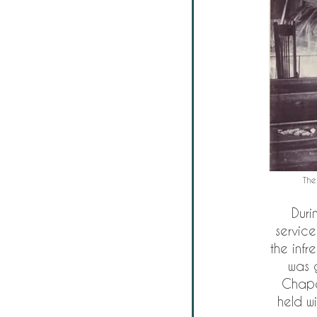
The
Duri
service
the infr
was 
Chape
held wi