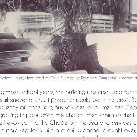
 School House, decorated for Palm Sunday by Reverend Own's and devoted stu
ng those school years, the building was also used for re
s whenever a circuit preacher would be in the area. B
equency of those religious services, at a time when Cap
growing in population, the chapel (then known as the 
l) evolved into the Chapel By The Sea and services w
th more regularity with a circuit preacher brought over