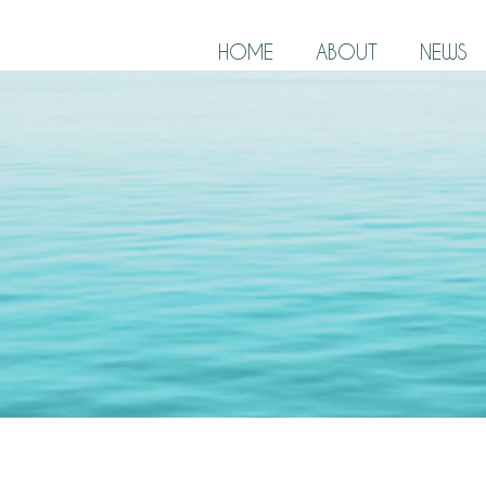
HOME
ABOUT
NEWS