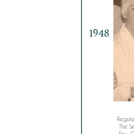
1948
Regula
The Se
Rev. C