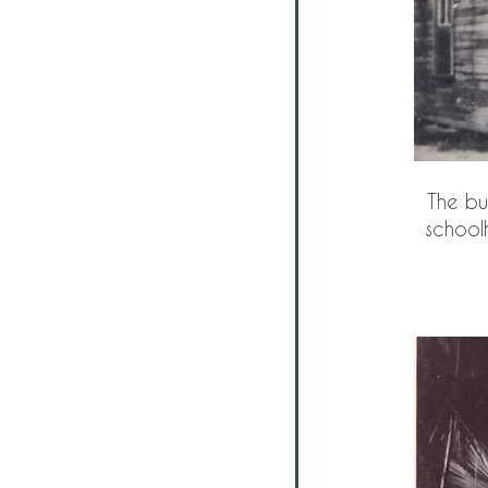
The bu
schoolh