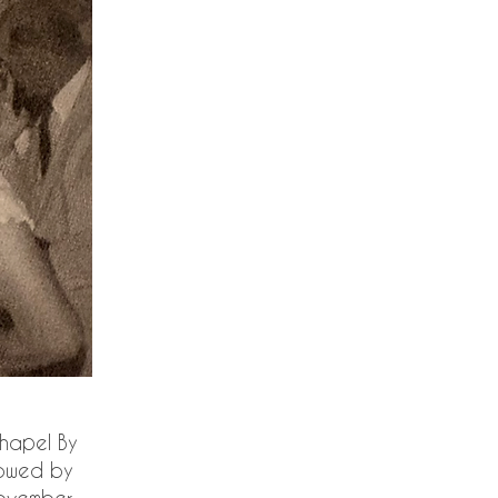
Chapel By
lowed by
(November