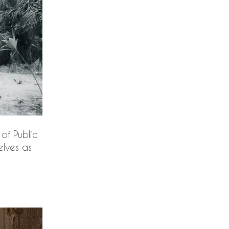
of Public
elves as