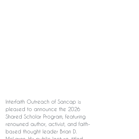
Interfaith Outreach of Sancap is 
pleased to announce the 2026 
Shared Scholar Program, featuring 
renowned author, activist, and faith-
based thought leader Brian D. 
McLaren. His public lecture, titled 