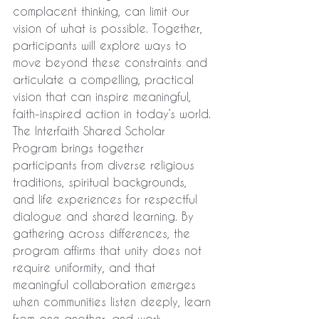
complacent thinking, can limit our 
vision of what is possible. Together, 
participants will explore ways to 
move beyond these constraints and 
articulate a compelling, practical 
vision that can inspire meaningful, 
faith-inspired action in today’s world.
The Interfaith Shared Scholar 
Program brings together 
participants from diverse religious 
traditions, spiritual backgrounds, 
and life experiences for respectful 
dialogue and shared learning. By 
gathering across differences, the 
program affirms that unity does not 
require uniformity, and that 
meaningful collaboration emerges 
when communities listen deeply, learn 
from one another, and work 