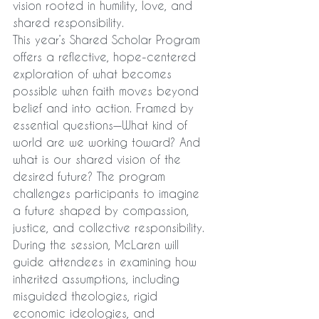
vision rooted in humility, love, and 
shared responsibility.
This year’s Shared Scholar Program 
offers a reflective, hope-centered 
exploration of what becomes 
possible when faith moves beyond 
belief and into action. Framed by 
essential questions—What kind of 
world are we working toward? And 
what is our shared vision of the 
desired future? The program 
challenges participants to imagine 
a future shaped by compassion, 
justice, and collective responsibility.
During the session, McLaren will 
guide attendees in examining how 
inherited assumptions, including 
misguided theologies, rigid 
economic ideologies, and 