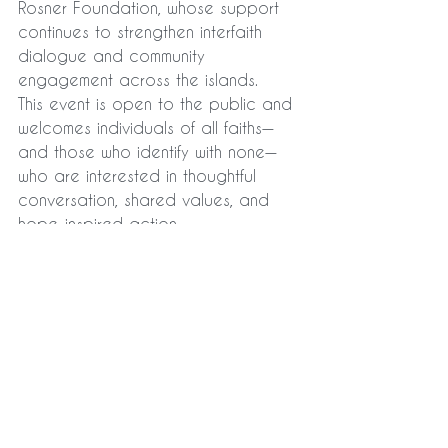
Rosner Foundation, whose support 
continues to strengthen interfaith 
dialogue and community 
engagement across the islands.
This event is open to the public and 
welcomes individuals of all faiths—
and those who identify with none—
who are interested in thoughtful 
conversation, shared values, and 
hope-inspired action.
See All
Recent Posts