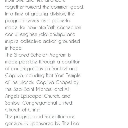
together toward the common good. 
In a time of growing division, the 
program serves as a powerful 
model for how interfaith connection 
can strengthen relationships and 
inspire collective action grounded 
in hope.
The Shared Scholar Program is 
made possible through a coalition 
of congregations on Sanibel and 
Captiva, including Bat Yam Temple 
of the Islands, Captiva Chapel by 
the Sea, Saint Michael and All 
Angels Episcopal Church, and 
Sanibel Congregational United 
Church of Christ.
The program and reception are 
generously sponsored by The Leo 