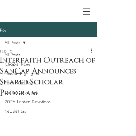
Post
All Posts
Feb 15
All Posts
Interfaith Outreach of
Chapel News
SanCap Announces
Mission Highlights
Shared Scholar
Faces On Faith
Program
Lenten Devotions
2026 Lenten Devotions
Newsletters