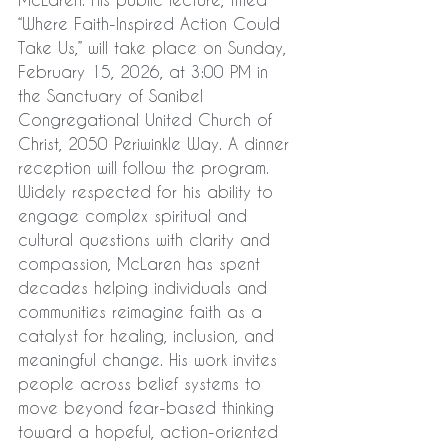
“Where Faith-Inspired Action Could 
Take Us,” will take place on Sunday, 
February 15, 2026, at 3:00 PM in 
the Sanctuary of Sanibel 
Congregational United Church of 
Christ, 2050 Periwinkle Way. A dinner 
reception will follow the program.
Widely respected for his ability to 
engage complex spiritual and 
cultural questions with clarity and 
compassion, McLaren has spent 
decades helping individuals and 
communities reimagine faith as a 
catalyst for healing, inclusion, and 
meaningful change. His work invites 
people across belief systems to 
move beyond fear-based thinking 
toward a hopeful, action-oriented 