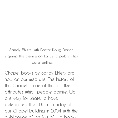
Sandy Ehlers with Pastor Doug Dortch 
signing the permission for us to publish her 
works online.
Chapel books by Sandy Ehlers are 
now on our web site. The history of 
the Chapel is one of the top five 
attributes which people admire. We 
are very fortunate to have 
celebrated the 100th birthday of 
our Chapel building in 2004 with the 
publication of the first of two books 