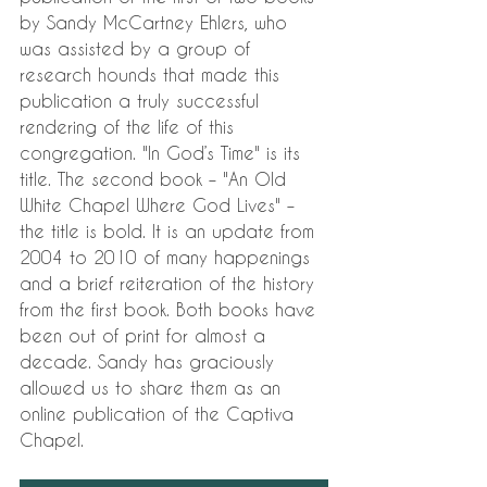
by Sandy McCartney Ehlers, who 
was assisted by a group of 
research hounds that made this 
publication a truly successful 
rendering of the life of this 
congregation. "In God’s Time" is its 
title. The second book – "An Old 
White Chapel Where God Lives" – 
the title is bold. It is an update from 
2004 to 2010 of many happenings 
and a brief reiteration of the history 
from the first book. Both books have 
been out of print for almost a 
decade. Sandy has graciously 
allowed us to share them as an 
online publication of the Captiva 
Chapel. 