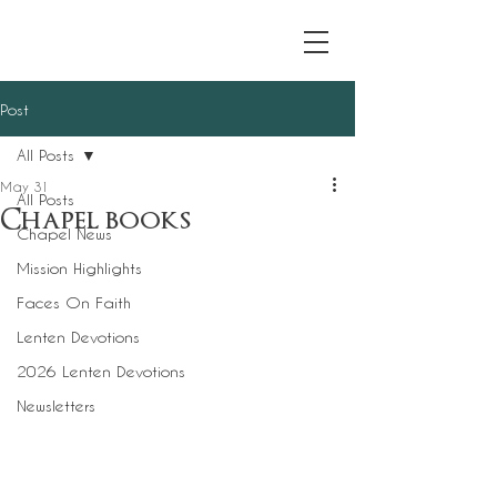
Post
All Posts
May 31
All Posts
Chapel books
Chapel News
Mission Highlights
Faces On Faith
Lenten Devotions
2026 Lenten Devotions
Newsletters