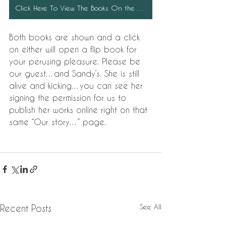
Click Here To View The Books On the Chapel Website
Both books are shown and a click 
on either will open a flip book for 
your perusing pleasure. Please be 
our guest…and Sandy’s. She is still 
alive and kicking…you can see her 
signing the permission for us to 
publish her works online right on that 
same “Our story…” page.
See All
Recent Posts