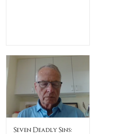
Seven Deadly Sins: