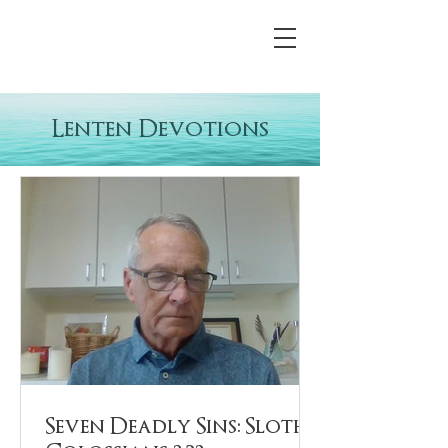
Lenten Devotions
Seven Deadly Sins: Sloth