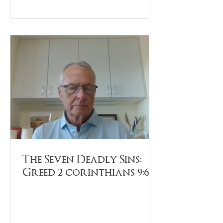
The Seven Deadly Sins:
Greed 2 corinthians 9:6