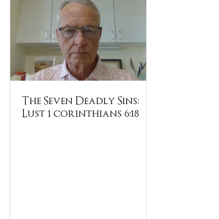
The Seven Deadly Sins:
Lust 1 corinthians 6:18