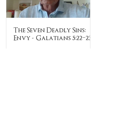
The Seven Deadly Sins:
Envy - Galatians 5:22–23