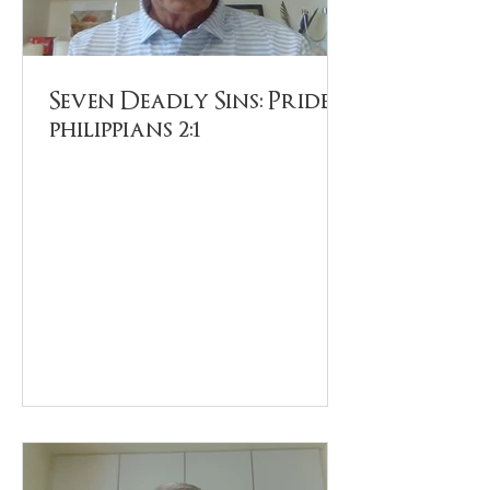
Seven Deadly Sins: Pride.
philippians 2:1