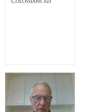
Colossians 3:23