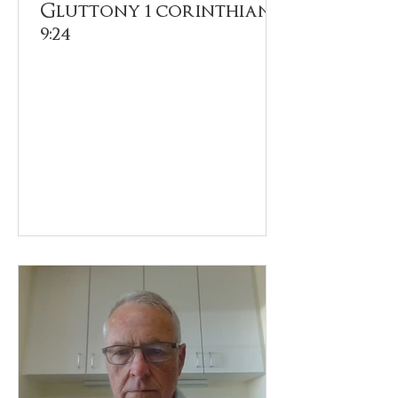
Gluttony 1 corinthians
9:24