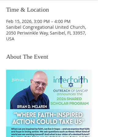
Time & Location
Feb 15, 2026, 3:00 PM – 4:00 PM
Sanibel Congregational United Church,
2050 Periwinkle Way, Sanibel, FL 33957,
USA
About The Event