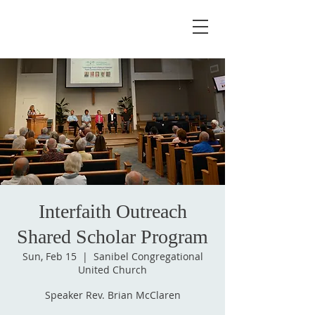
Interfaith Outreach
Shared Scholar Program
Sun, Feb 15
  |  
Sanibel Congregational
United Church
Speaker Rev. Brian McClaren