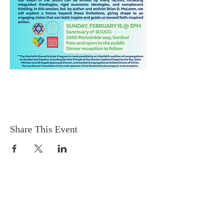
Share This Event
EMAIL
captivachapel@gmail.com