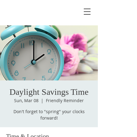
Daylight Savings Time
Sun, Mar 08
  |  
Friendly Reminder
Don't forget to "spring" your clocks
forward!
Time & Location