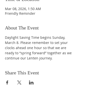
Mar 08, 2026, 1:50 AM
Friendly Reminder
About The Event
Daylight Saving Time begins Sunday, 
March 8. Please remember to set your 
clocks ahead one hour so that we are 
ready to “spring forward” together as we 
continue our Lenten journey.
Share This Event
EMAIL