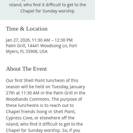
island, who find it difficult to get to the
Chapel for Sunday worship
Time & Location
Jan 27, 2026, 11:30 AM – 12:30 PM
Palm Grill, 14441 Woodsong Ln, Fort
Myers, FL 33908, USA
About The Event
Our first Shell Point luncheon of this 
season will be held on Tuesday, January 
27th at 11:30 AM in the Palm Grill in the 
Woodlands Commons. The purpose of 
these luncheons is to reach out to 
Chapel friends living in Shell Point, 
Cypress Cove, or elsewhere off the 
island, who find it difficult to get to the 
Chapel for Sunday worship. So, if you 