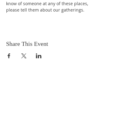
know of someone at any of these places, 
please tell them about our gatherings.
Share This Event
EMAIL
captivachapel@gmail.com
ADDRESS