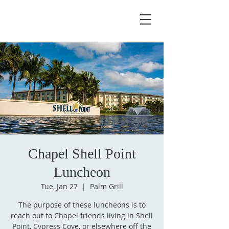
Chapel Shell Point
Luncheon
Tue, Jan 27
  |  
Palm Grill
The purpose of these luncheons is to
reach out to Chapel friends living in Shell
Point, Cypress Cove, or elsewhere off the