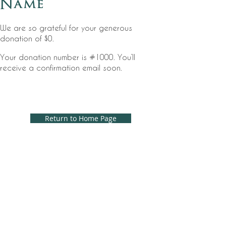
Name
We are so grateful for your generous
donation of $0.
Your donation number is #1000. You’ll
receive a confirmation email soon.
Return to Home Page
EMAIL
captivachapel@gmail.com