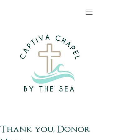
Thank you, Donor